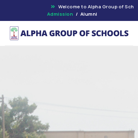
Welcome to Alpha Group
Admission
Alumni