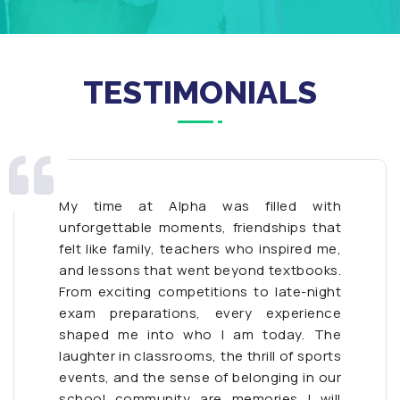
TESTIMONIALS
My time at Alpha was filled with
unforgettable moments, friendships that
felt like family, teachers who inspired me,
and lessons that went beyond textbooks.
From exciting competitions to late-night
exam preparations, every experience
shaped me into who I am today. The
laughter in classrooms, the thrill of sports
events, and the sense of belonging in our
school community are memories I will