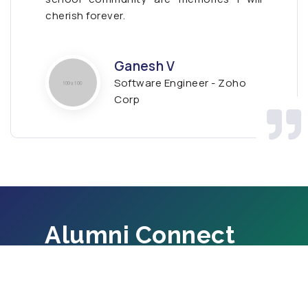
cherish forever.
Ganesh V
Software Engineer - Zoho
Corp
Alumni Connect
If you are a graduate of Alpha Group of
Schools, Connecr with us.